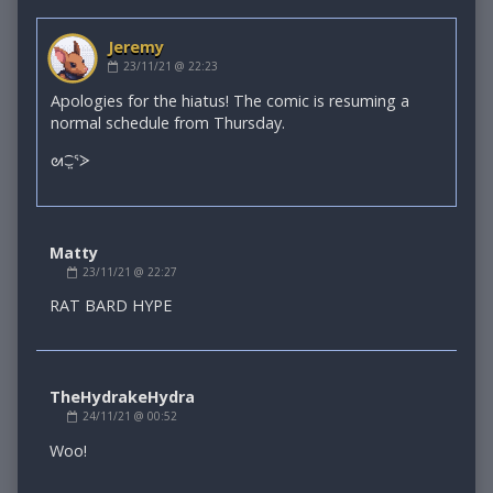
Jeremy
Comment
23/11/21 @ 22:23
by
Jeremy
Apologies for the hiatus! The comic is resuming a
published
normal schedule from Thursday.
on
ᘛ⁐̤ᕐᐷ
Matty
Comment
23/11/21 @ 22:27
by
Matty
RAT BARD HYPE
published
on
TheHydrakeHydra
Comment
24/11/21 @ 00:52
by
TheHydrakeHydra
Woo!
published
on