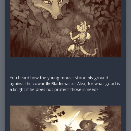
You heard how the young mouse stood his ground
against the cowardly Blademaster Alex, for what good is
a knight if he does not protect those in need?