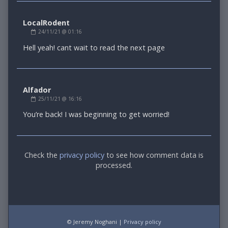
LocalRodent
Comment
24/11/21 @ 01:16
by
LocalRodent
Hell yeah! cant wait to read the next page
published
on
Alfador
Comment
25/11/21 @ 16:16
by
Alfador
You’re back! I was beginning to get worried!
published
on
Comment
Check the
privacy policy
to see how comment data is
processed.
Footer
© Jeremy Noghani |
Privacy policy