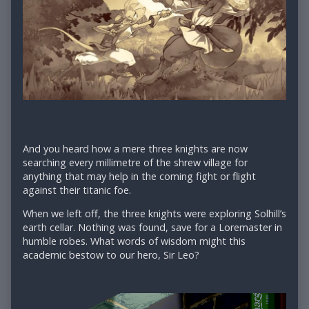
And you heard how a mere three knights are now
searching every millimetre of the shrew village for
anything that may help in the coming fight or flight
against their titanic foe.
When we left off, the three knights were exploring Solhill’s
earth cellar. Nothing was found, save for a Loremaster in
humble robes. What words of wisdom might this
academic bestow to our hero, Sir Leo?