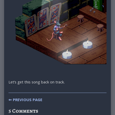
Let’s get this song back on track.
Post
⇐ PREVIOUS PAGE
navigation
5 Comments